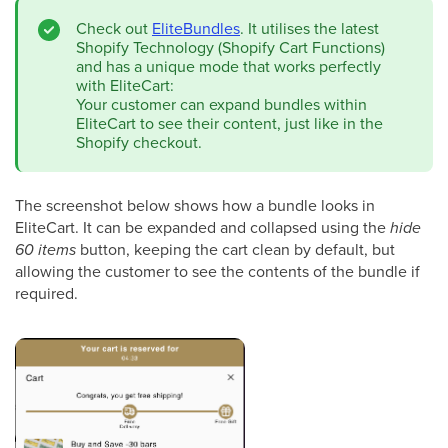
Check out
EliteBundles
. It utilises the latest
Shopify Technology (Shopify Cart Functions)
and has a unique mode that works perfectly
with EliteCart:
Your customer can expand bundles within
EliteCart to see their content, just like in the
Shopify checkout.
The screenshot below shows how a bundle looks in
EliteCart. It can be expanded and collapsed using the
hide
60 items
button, keeping the cart clean by default, but
allowing the customer to see the contents of the bundle if
required.