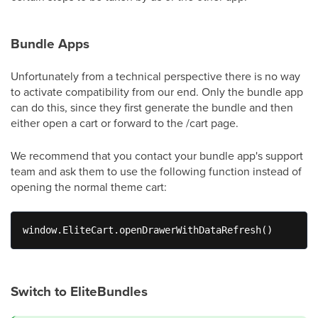
Bundle Apps
Unfortunately from a technical perspective there is no way
to activate compatibility from our end. Only the bundle app
can do this, since they first generate the bundle and then
either open a cart or forward to the /cart page.
We recommend that you contact your bundle app's support
team and ask them to use the following function instead of
opening the normal theme cart:
window.EliteCart.openDrawerWithDataRefresh() 
Switch to EliteBundles