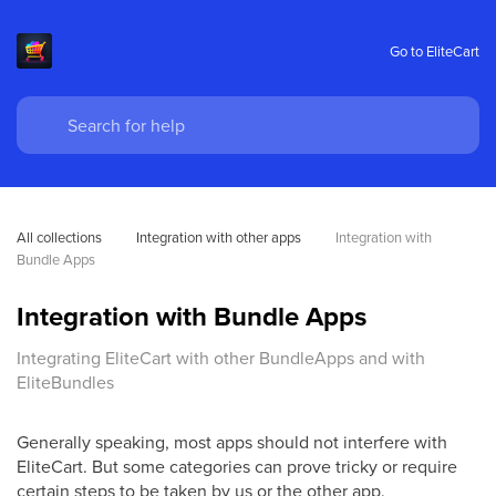
Go to EliteCart
All collections
Integration with other apps
Integration with 
Bundle Apps
Integration with Bundle Apps
Integrating EliteCart with other BundleApps and with
EliteBundles
Generally speaking, most apps should not interfere with
EliteCart. But some categories can prove tricky or require
certain steps to be taken by us or the other app.