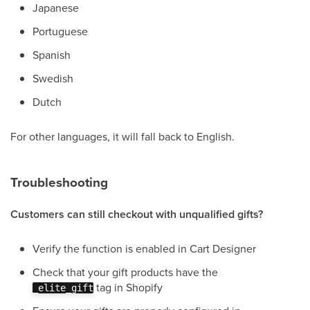
Japanese
Portuguese
Spanish
Swedish
Dutch
For other languages, it will fall back to English.
Troubleshooting
Customers can still checkout with unqualified gifts?
Verify the function is enabled in Cart Designer
Check that your gift products have the
tag in Shopify
_elite_gift