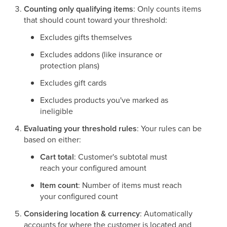
Counting only qualifying items
: Only counts items
that should count toward your threshold:
Excludes gifts themselves
Excludes addons (like insurance or
protection plans)
Excludes gift cards
Excludes products you've marked as
ineligible
Evaluating your threshold rules
: Your rules can be
based on either:
Cart total
: Customer's subtotal must
reach your configured amount
Item count
: Number of items must reach
your configured count
Considering location & currency
: Automatically
accounts for where the customer is located and