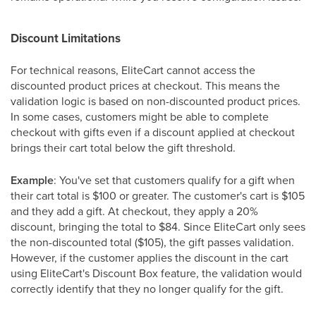
Discount Limitations
For technical reasons, EliteCart cannot access the
discounted product prices at checkout. This means the
validation logic is based on non-discounted product prices.
In some cases, customers might be able to complete
checkout with gifts even if a discount applied at checkout
brings their cart total below the gift threshold.
Example
: You've set that customers qualify for a gift when
their cart total is $100 or greater. The customer's cart is $105
and they add a gift. At checkout, they apply a 20%
discount, bringing the total to $84. Since EliteCart only sees
the non-discounted total ($105), the gift passes validation.
However, if the customer applies the discount in the cart
using EliteCart's Discount Box feature, the validation would
correctly identify that they no longer qualify for the gift.