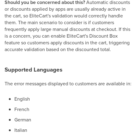
Should you be concerned about this?
Automatic discounts
or discounts applied by apps are usually already active in
the cart, so EliteCart's validation would correctly handle
them. The main scenario to consider is if customers
frequently apply large manual discounts at checkout. If this
is a concern, you can enable EliteCart's Discount Box
feature so customers apply discounts in the cart, triggering
accurate validation based on the discounted total.
Supported Languages
The error messages displayed to customers are available in:
English
French
German
Italian