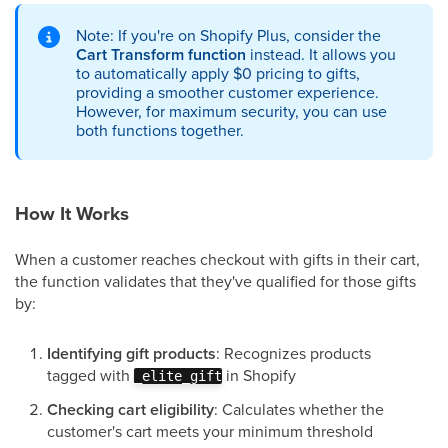
Note: If you're on Shopify Plus, consider the
Cart Transform function
instead. It allows you
to automatically apply $0 pricing to gifts,
providing a smoother customer experience.
However, for maximum security, you can use
both functions together.
How It Works
When a customer reaches checkout with gifts in their cart,
the function validates that they've qualified for those gifts
by:
Identifying gift products
: Recognizes products
tagged with
in Shopify
_elite_gift
Checking cart eligibility
: Calculates whether the
customer's cart meets your minimum threshold