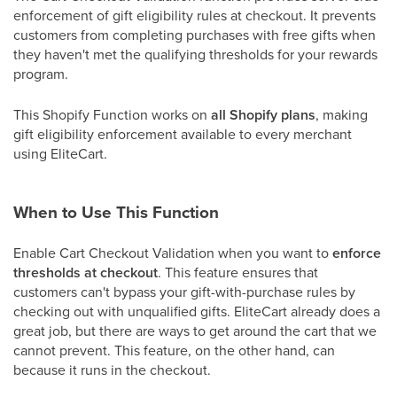
enforcement of gift eligibility rules at checkout. It prevents
customers from completing purchases with free gifts when
they haven't met the qualifying thresholds for your rewards
program.
This Shopify Function works on
all Shopify plans
, making
gift eligibility enforcement available to every merchant
using EliteCart.
When to Use This Function
Enable Cart Checkout Validation when you want to
enforce
thresholds at checkout
. This feature ensures that
customers can't bypass your gift-with-purchase rules by
checking out with unqualified gifts. EliteCart already does a
great job, but there are ways to get around the cart that we
cannot prevent. This feature, on the other hand, can
because it runs in the checkout.