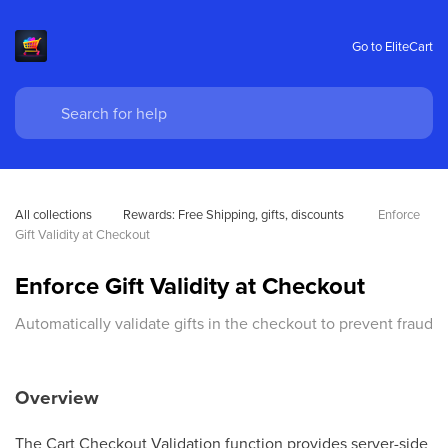
Go to EliteCart
All collections
Rewards: Free Shipping, gifts, discounts 
Enforce 
Gift Validity at Checkout
Enforce Gift Validity at Checkout
Automatically validate gifts in the checkout to prevent fraud
Overview
The Cart Checkout Validation function provides server-side