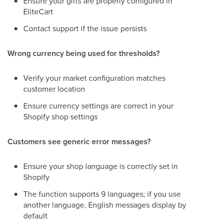
Ensure your gifts are properly configured in
EliteCart
Contact support if the issue persists
Wrong currency being used for thresholds?
Verify your market configuration matches
customer location
Ensure currency settings are correct in your
Shopify shop settings
Customers see generic error messages?
Ensure your shop language is correctly set in
Shopify
The function supports 9 languages; if you use
another language, English messages display by
default