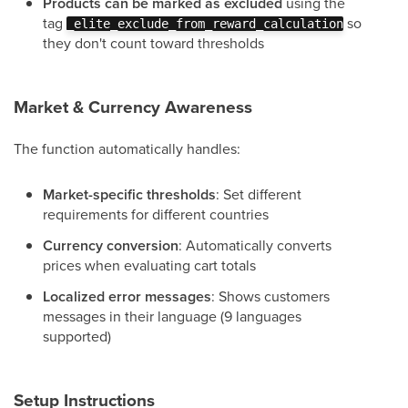
Products can be marked as excluded
using the
tag
so
_elite_exclude_from_reward_calculation
they don't count toward thresholds
Market & Currency Awareness
The function automatically handles:
Market-specific thresholds
: Set different
requirements for different countries
Currency conversion
: Automatically converts
prices when evaluating cart totals
Localized error messages
: Shows customers
messages in their language (9 languages
supported)
Setup Instructions