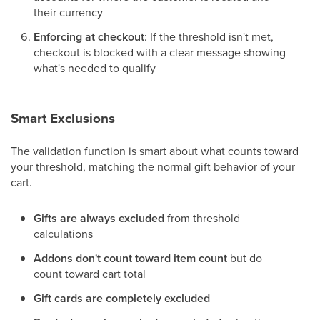
their currency
Enforcing at checkout
: If the threshold isn't met,
checkout is blocked with a clear message showing
what's needed to qualify
Smart Exclusions
The validation function is smart about what counts toward
your threshold, matching the normal gift behavior of your
cart.
Gifts are always excluded
from threshold
calculations
Addons don't count toward item count
but do
count toward cart total
Gift cards are completely excluded