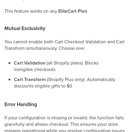
This feature works on any
EliteCart Plan
Mutual Exclusivity
You cannot enable both Cart Checkout Validation and Cart
Transform simultaneously. Choose one:
Cart Validation
(all Shopify plans): Blocks
ineligible checkouts
Cart Transform
(Shopify Plus only): Automatically
discounts eligible gifts to $0
Error Handling
If your configuration is missing or invalid, the function fails
gracefully and allows checkout. This ensures your store
remains operational while you resolve configuration issues.