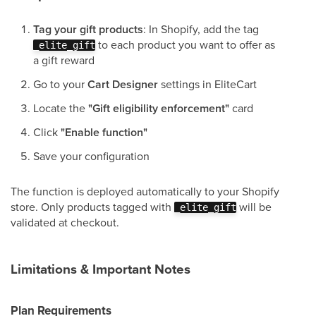
Tag your gift products
: In Shopify, add the tag
to each product you want to offer as
_elite_gift
a gift reward
Go to your
Cart Designer
settings in EliteCart
Locate the
"Gift eligibility enforcement"
card
Click
"Enable function"
Save your configuration
The function is deployed automatically to your Shopify
store. Only products tagged with
will be
_elite_gift
validated at checkout.
Limitations & Important Notes
Plan Requirements