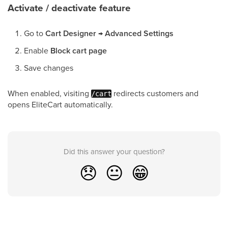
Activate / deactivate feature
Go to
Cart Designer
→
Advanced Settings
Enable
Block cart page
Save changes
When enabled, visiting
redirects customers and
/cart
opens EliteCart automatically.
Did this answer your question?
😞
😐
😁