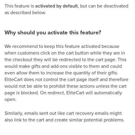
This feature is
activated by default
, but can be deactivated
as described below.
Why should you activate this feature?
We recommend to keep this feature activated because
when customers click on the cart button while they are in
the checkout they will be redirected to the cart page. This
would make gifts and add-ons visible to them and could
even allow them to increase the quantity of their gifts.
EliteCart does not control the cart page itself and therefore
would not be able to prohibit these actions unless the cart
page is blocked. On redirect, EliteCart will automatically
open.
Similarly, emails sent out like cart recovery emails might
also link to the cart and create similar potential problems.