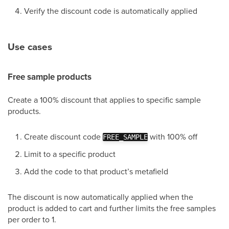
Verify the discount code is automatically applied
Use cases
Free sample products
Create a 100% discount that applies to specific sample
products.
Create discount code
with 100% off
FREE_SAMPLE
Limit to a specific product
Add the code to that product’s metafield
The discount is now automatically applied when the
product is added to cart and further limits the free samples
per order to 1.