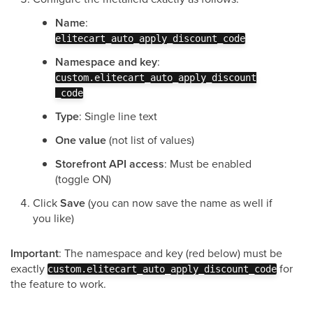
Name
:
elitecart_auto_apply_discount_code
Namespace and key
:
custom.elitecart_auto_apply_discount
_code
Type
: Single line text
One value
(not list of values)
Storefront API access
: Must be enabled
(toggle ON)
Click
Save
(you can now save the name as well if
you like)
Important
: The namespace and key (red below) must be
exactly
for
custom.elitecart_auto_apply_discount_code
the feature to work.