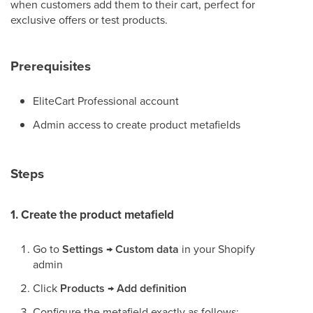
when customers add them to their cart, perfect for
exclusive offers or test products.
Prerequisites
EliteCart Professional account
Admin access to create product metafields
Steps
1. Create the product metafield
Go to
Settings
→
Custom data
in your Shopify
admin
Click
Products
→
Add definition
Configure the metafield exactly as follows: