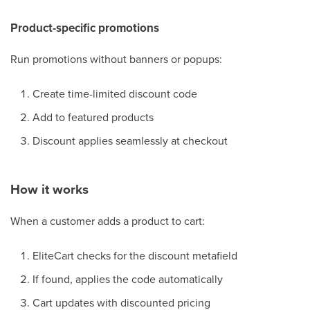
Product-specific promotions
Run promotions without banners or popups:
Create time-limited discount code
Add to featured products
Discount applies seamlessly at checkout
How it works
When a customer adds a product to cart:
EliteCart checks for the discount metafield
If found, applies the code automatically
Cart updates with discounted pricing