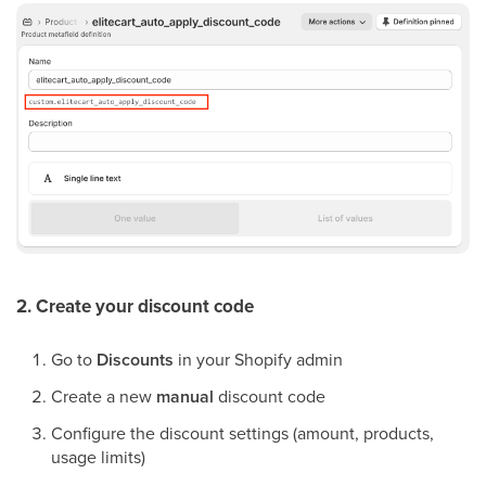
2. Create your discount code
Go to
Discounts
in your Shopify admin
Create a new
manual
discount code
Configure the discount settings (amount, products,
usage limits)