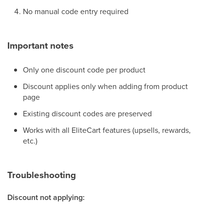
No manual code entry required
Important notes
Only one discount code per product
Discount applies only when adding from product
page
Existing discount codes are preserved
Works with all EliteCart features (upsells, rewards,
etc.)
Troubleshooting
Discount not applying: