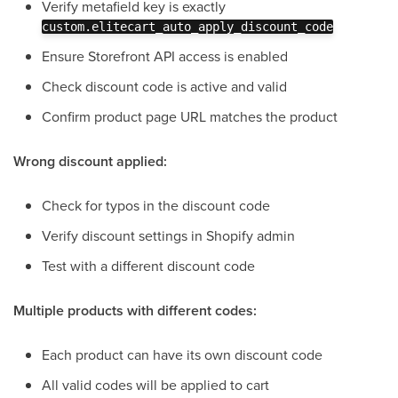
Verify metafield key is exactly
custom.elitecart_auto_apply_discount_code
Ensure Storefront API access is enabled
Check discount code is active and valid
Confirm product page URL matches the product
Wrong discount applied:
Check for typos in the discount code
Verify discount settings in Shopify admin
Test with a different discount code
Multiple products with different codes:
Each product can have its own discount code
All valid codes will be applied to cart