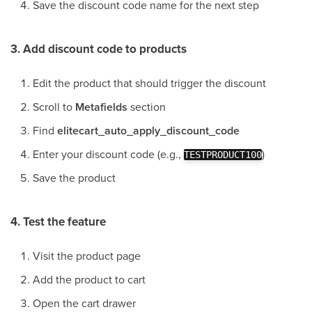
Save the discount code name for the next step
3. Add discount code to products
Edit the product that should trigger the discount
Scroll to
Metafields
section
Find
elitecart_auto_apply_discount_code
Enter your discount code (e.g.,
)
TESTPRODUCT100
Save the product
4. Test the feature
Visit the product page
Add the product to cart
Open the cart drawer