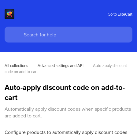
Go to EliteCart
All collections
Advanced settings and API
Auto-apply discount 
code on add-to-cart
Auto-apply discount code on add-to-
cart
Automatically apply discount codes when specific products
are added to cart.
Configure products to automatically apply discount codes