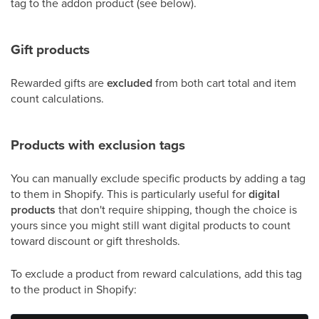
tag to the addon product (see below).
Gift products
Rewarded gifts are
excluded
from both cart total and item
count calculations.
Products with exclusion tags
You can manually exclude specific products by adding a tag
to them in Shopify. This is particularly useful for
digital
products
that don't require shipping, though the choice is
yours since you might still want digital products to count
toward discount or gift thresholds.
To exclude a product from reward calculations, add this tag
to the product in Shopify: