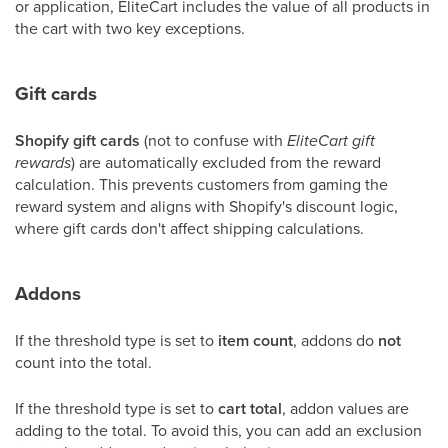
or application, EliteCart includes the value of all products in
the cart with two key exceptions.
Gift cards
Shopify gift cards
(not to confuse with
EliteCart gift
rewards
) are automatically excluded from the reward
calculation. This prevents customers from gaming the
reward system and aligns with Shopify's discount logic,
where gift cards don't affect shipping calculations.
Addons
If the threshold type is set to
item count
, addons do
not
count into the total.
If the threshold type is set to
cart total
, addon values are
adding to the total. To avoid this, you can add an exclusion