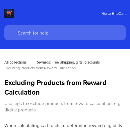
Go to EliteCart
All collections
Rewards: Free Shipping, gifts, discounts 
Excluding Products from Reward Calculation
Excluding Products from Reward
Calculation
Use tags to exclude products from reward calculation, e.g.
digital products
When calculating cart totals to determine reward eligibility